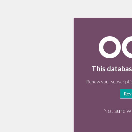
This databas
Renew your subscriptio
Rev
Not sure w